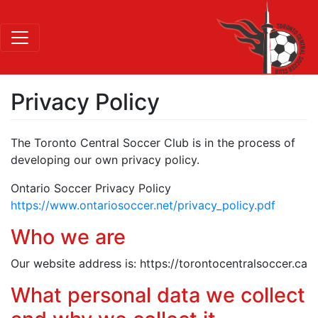
Privacy Policy
The Toronto Central Soccer Club is in the process of
developing our own privacy policy.
Ontario Soccer Privacy Policy
https://www.ontariosoccer.net/privacy_policy.pdf
Who we are
Our website address is: https://torontocentralsoccer.ca
What personal data we collect