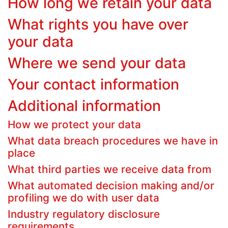
How long we retain your data
What rights you have over
your data
Where we send your data
Your contact information
Additional information
How we protect your data
What data breach procedures we have in
place
What third parties we receive data from
What automated decision making and/or
profiling we do with user data
Industry regulatory disclosure
requirements