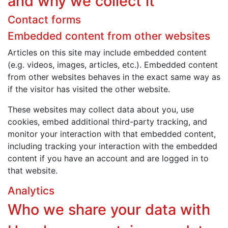
and why we collect it
Contact forms
Embedded content from other websites
Articles on this site may include embedded content
(e.g. videos, images, articles, etc.). Embedded content
from other websites behaves in the exact same way as
if the visitor has visited the other website.
These websites may collect data about you, use
cookies, embed additional third-party tracking, and
monitor your interaction with that embedded content,
including tracking your interaction with the embedded
content if you have an account and are logged in to
that website.
Analytics
Who we share your data with