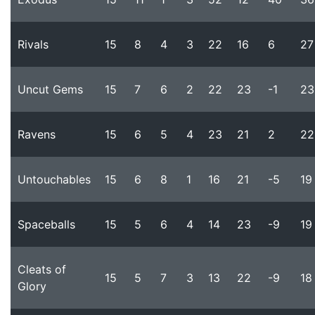
Rivals
15
8
4
3
22
16
6
27
Uncut Gems
15
7
6
2
22
23
-1
23
Ravens
15
6
5
4
23
21
2
22
Untouchables
15
6
8
1
16
21
-5
19
Spaceballs
15
5
6
4
14
23
-9
19
Cleats of
15
5
7
3
13
22
-9
18
Glory