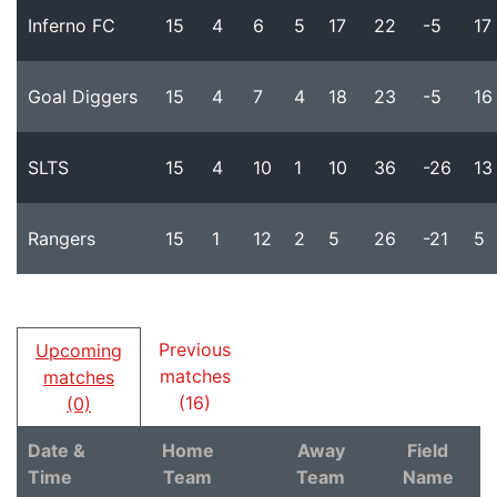
Inferno FC
15
4
6
5
17
22
-5
17
Goal Diggers
15
4
7
4
18
23
-5
16
SLTS
15
4
10
1
10
36
-26
13
Rangers
15
1
12
2
5
26
-21
5
Previous
Upcoming
matches
matches
(16)
(0)
Date &
Home
Away
Field
Time
Team
Team
Name